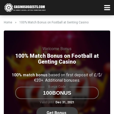
Home
»
100% Match Bonus on Football at Genting Casino
Welcome Bonus
100% Match Bonus on Football at
Genting Casino
100% match bonus
based on first deposit of £/$/
€20+. Additional bonuses.
Bonus Code
100BONUS
Valid Until:
Dec 31, 2021
Get Bonus