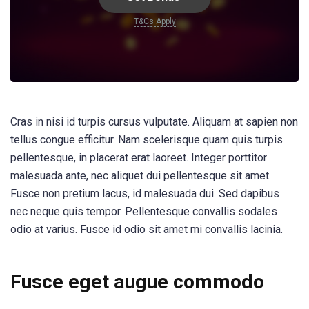
T&Cs Apply
Cras in nisi id turpis cursus vulputate. Aliquam at sapien non
tellus congue efficitur. Nam scelerisque quam quis turpis
pellentesque, in placerat erat laoreet. Integer porttitor
malesuada ante, nec aliquet dui pellentesque sit amet.
Fusce non pretium lacus, id malesuada dui. Sed dapibus
nec neque quis tempor. Pellentesque convallis sodales
odio at varius. Fusce id odio sit amet mi convallis lacinia.
Fusce eget augue commodo