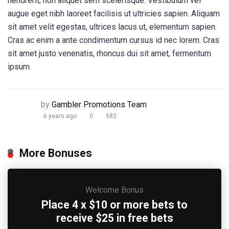
hendrerit, non aliquet sem scelerisque. Vestibulum vel
augue eget nibh laoreet facilisis ut ultricies sapien. Aliquam
sit amet velit egestas, ultrices lacus ut, elementum sapien.
Cras ac enim a ante condimentum cursus id nec lorem. Cras
sit amet justo venenatis, rhoncus dui sit amet, fermentum
ipsum.
by
Gambler Promotions Team
6 years ago
0
582
More Bonuses
Welcome Bonus
Place 4 x $10 or more bets to
receive $25 in free bets