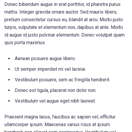
Donec bibendum augue in erat porttitor, id pharetra purus
mattis. Integer gravida ornare auctor. Sed mauris libero,
pretium consectetur cursus eu, blandit at arcu. Morbi justo
turpis, vulputate et elementum non, dapibus at ante. Morbi
id augue id justo pulvinar elementum. Donec volutpat quam
quis porta maximus.
Aenean posuere augue libero.
Ut semper imperdiet mi vel lacinia.
Vestibulum posuere, sem ac fringilla hendrerit.
Donec est ligula, placerat non dolor non.
Vestibulum vel augue eget nibh laoreet.
Praesent magna lacus, faucibus ac sapien vel, efficitur
ullamcorper ipsum. Maecenas varius risus at ipsum