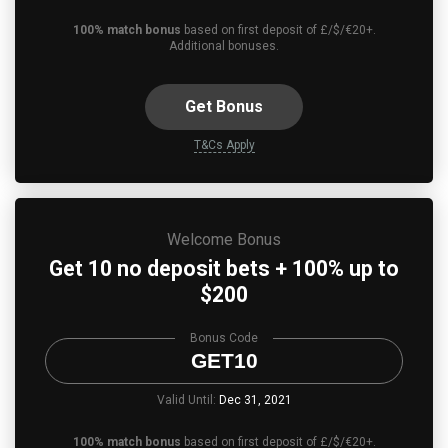
100% match bonus
based on first deposit of £/$/€20+.
Additional bonuses.
Get Bonus
T&Cs Apply
Welcome Bonus
Get 10 no deposit bets + 100% up to
$200
Bonus Code
GET10
Valid Until:
Dec 31, 2021
100% match bonus
based on first deposit of £/$/€20+.