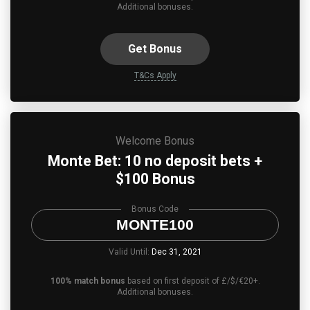
Additional bonuses.
Get Bonus
T&Cs Apply
Welcome Bonus
Monte Bet: 10 no deposit bets +
$100 Bonus
Bonus Code
MONTE100
Valid Until:
Dec 31, 2021
100% match bonus
based on first deposit of £/$/€20+.
Additional bonuses.