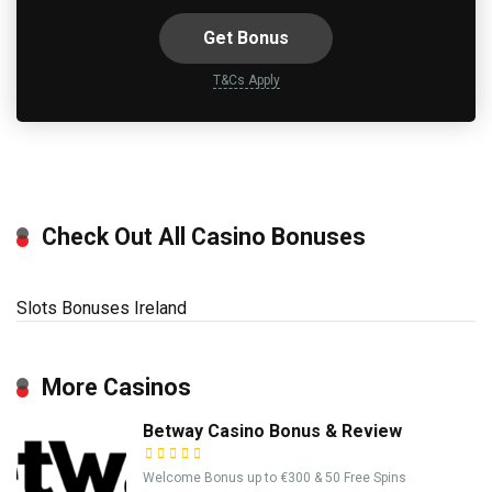
Get Bonus
T&Cs Apply
Check Out All Casino Bonuses
Slots Bonuses Ireland
More Casinos
Betway Casino Bonus & Review
Welcome Bonus up to €300 & 50 Free Spins