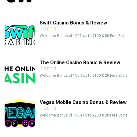
Swift Casino Bonus & Review
Welcome Bonus of 100% up to €100 & 50 Free Spins
The Online Casino Bonus & Review
Welcome Bonus of 100% up to €100 & 20 Free Spins
Vegas Mobile Casino Bonus & Review
Welcome Bonus of 100% up to €200 & 20 Free Spins