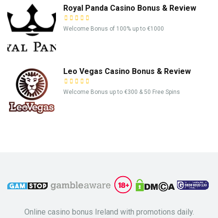
Royal Panda Casino Bonus & Review
Welcome Bonus of 100% up to €1000
Leo Vegas Casino Bonus & Review
Welcome Bonus up to €300 & 50 Free Spins
Online casino bonus Ireland with promotions daily.