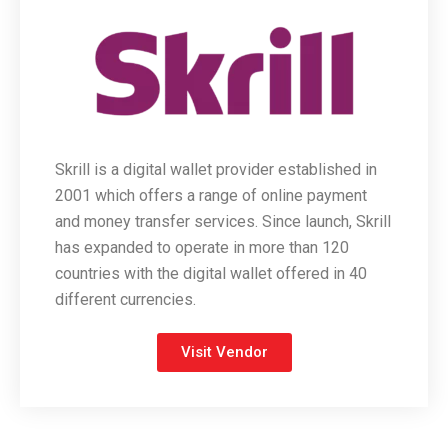
Skrill is a digital wallet provider established in
2001 which offers a range of online payment
and money transfer services. Since launch, Skrill
has expanded to operate in more than 120
countries with the digital wallet offered in 40
different currencies.
Visit Vendor