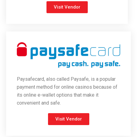
Visit Vendor
Paysafecard, also called Paysafe, is a popular
payment method for online casinos because of
its online e-wallet options that make it
convenient and safe.
Visit Vendor