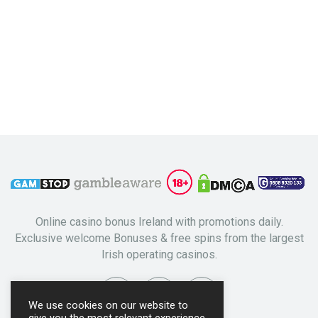
Online casino bonus Ireland with promotions daily.
Exclusive welcome Bonuses & free spins from the largest
Irish operating casinos.
We use cookies on our website to