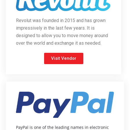
Revolut was founded in 2015 and has grown
impressively in the last few years. It is
designed to allow you to move money around
over the world and exchange it as needed.
Visit Vendor
PayPal is one of the leading names in electronic