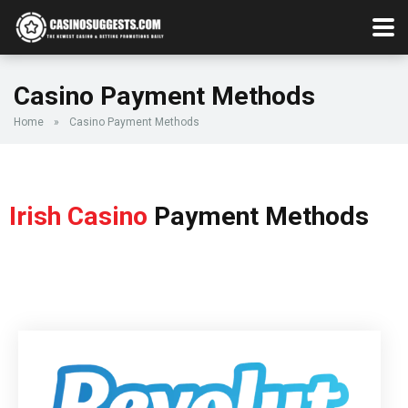
Casino Payment Methods
Home
»
Casino Payment Methods
Irish Casino
Payment Methods