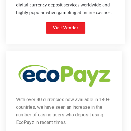
digital currency deposit services worldwide and
highly popular when gambling at online casinos.
Visit Vendor
With over 40 currencies now available in 140+
countries, we have seen an increase in the
number of casino users who deposit using
EcoPayz in recent times.