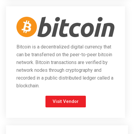
Bitcoin is a decentralized digital currency that
can be transferred on the peer-to-peer bitcoin
network. Bitcoin transactions are verified by
network nodes through cryptography and
recorded in a public distributed ledger called a
blockchain.
Visit Vendor