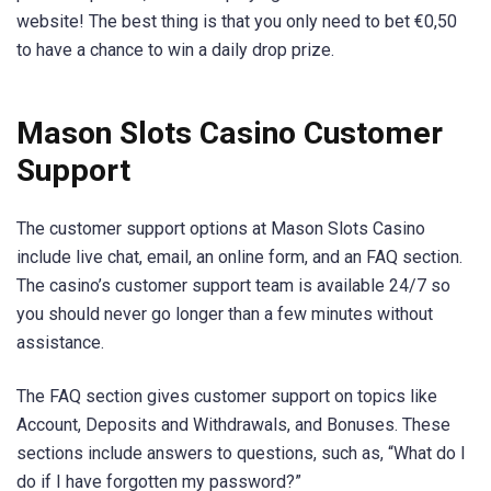
website! The best thing is that you only need to bet €0,50
to have a chance to win a daily drop prize.
Mason Slots Casino Customer
Support
The customer support options at Mason Slots Casino
include live chat, email, an online form, and an FAQ section.
The casino’s customer support team is available 24/7 so
you should never go longer than a few minutes without
assistance.
The FAQ section gives customer support on topics like
Account, Deposits and Withdrawals, and Bonuses. These
sections include answers to questions, such as, “What do I
do if I have forgotten my password?”