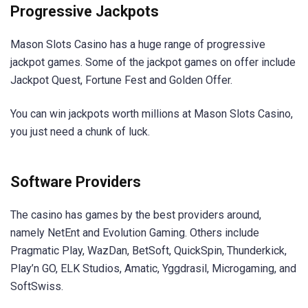
Progressive Jackpots
Mason Slots Casino has a huge range of progressive
jackpot games. Some of the jackpot games on offer include
Jackpot Quest, Fortune Fest and Golden Offer.
You can win jackpots worth millions at Mason Slots Casino,
you just need a chunk of luck.
Software Providers
The casino has games by the best providers around,
namely NetEnt and Evolution Gaming. Others include
Pragmatic Play, WazDan, BetSoft, QuickSpin, Thunderkick,
Play’n GO, ELK Studios, Amatic, Yggdrasil, Microgaming, and
SoftSwiss.