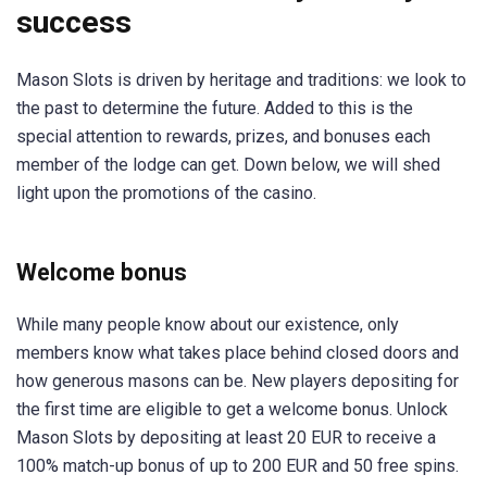
success
Mason Slots is driven by heritage and traditions: we look to
the past to determine the future. Added to this is the
special attention to rewards, prizes, and bonuses each
member of the lodge can get. Down below, we will shed
light upon the promotions of the casino.
Welcome bonus
While many people know about our existence, only
members know what takes place behind closed doors and
how generous masons can be. New players depositing for
the first time are eligible to get a welcome bonus. Unlock
Mason Slots by depositing at least 20 EUR to receive a
100% match-up bonus of up to 200 EUR and 50 free spins.