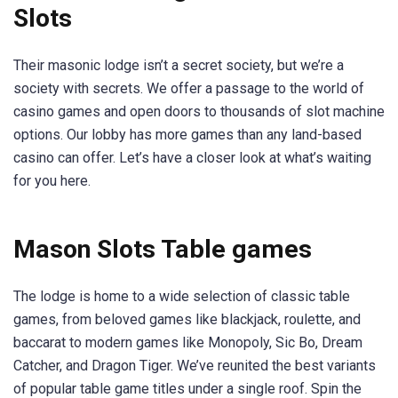
Slots
Their masonic lodge isn’t a secret society, but we’re a
society with secrets. We offer a passage to the world of
casino games and open doors to thousands of slot machine
options. Our lobby has more games than any land-based
casino can offer. Let’s have a closer look at what’s waiting
for you here.
Mason Slots Table games
The lodge is home to a wide selection of classic table
games, from beloved games like blackjack, roulette, and
baccarat to modern games like Monopoly, Sic Bo, Dream
Catcher, and Dragon Tiger. We’ve reunited the best variants
of popular table game titles under a single roof. Spin the