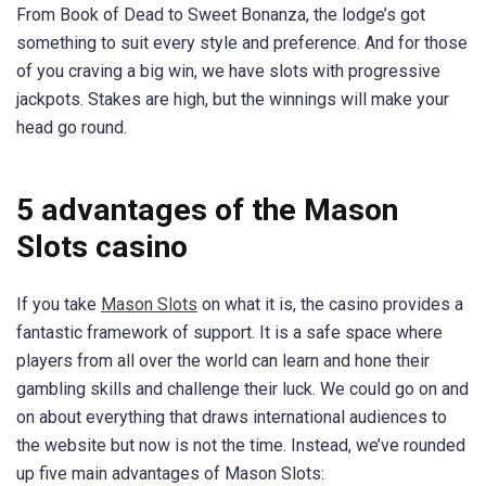
From Book of Dead to Sweet Bonanza, the lodge’s got
something to suit every style and preference. And for those
of you craving a big win, we have slots with progressive
jackpots. Stakes are high, but the winnings will make your
head go round.
5 advantages of the Mason
Slots casino
If you take
Mason Slots
on what it is, the casino provides a
fantastic framework of support. It is a safe space where
players from all over the world can learn and hone their
gambling skills and challenge their luck. We could go on and
on about everything that draws international audiences to
the website but now is not the time. Instead, we’ve rounded
up five main advantages of Mason Slots: