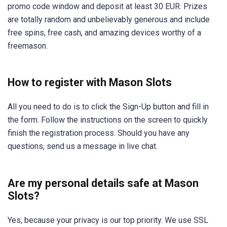
promo code window and deposit at least 30 EUR. Prizes
are totally random and unbelievably generous and include
free spins, free cash, and amazing devices worthy of a
freemason.
How to register with Mason Slots
All you need to do is to click the Sign-Up button and fill in
the form. Follow the instructions on the screen to quickly
finish the registration process. Should you have any
questions, send us a message in live chat.
Are my personal details safe at Mason
Slots?
Yes, because your privacy is our top priority. We use SSL