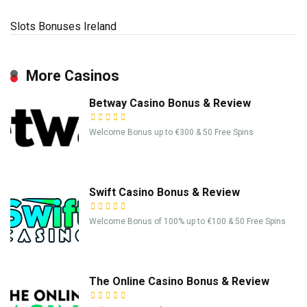
Slots Bonuses Ireland
More Casinos
Betway Casino Bonus & Review
Welcome Bonus up to €300 & 50 Free Spins
Swift Casino Bonus & Review
Welcome Bonus of 100% up to €100 & 50 Free Spins
The Online Casino Bonus & Review