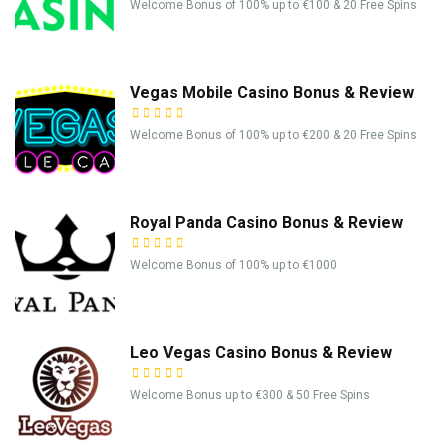
Welcome Bonus of 100% up to €100 & 20 Free Spins
Vegas Mobile Casino Bonus & Review
Welcome Bonus of 100% up to €200 & 20 Free Spins
Royal Panda Casino Bonus & Review
Welcome Bonus of 100% up to €1000
Leo Vegas Casino Bonus & Review
Welcome Bonus up to €300 & 50 Free Spins