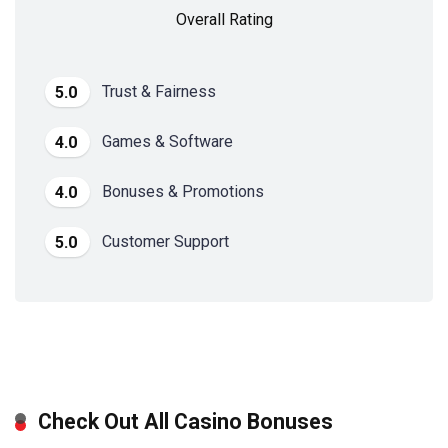
Overall Rating
Trust & Fairness
5.0
Games & Software
4.0
Bonuses & Promotions
4.0
Customer Support
5.0
Check Out All Casino Bonuses