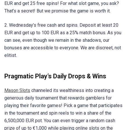
EUR and get 25 free spins! For what slot game, you ask?
That’s a secret! But we promise the game is worth it.
2. Wednesday’s free cash and spins. Deposit at least 20
EUR and get up to 100 EUR as a 25% match bonus. As you
can see, even though we remain in the shadows, our
bonuses are accessible to everyone. We are discreet, not
elitist.
Pragmatic Play’s Daily Drops & Wins
Mason Slots
channeled its wealthiness into creating a
generous daily tournament that rewards gamblers for
playing their favorite games! Pick a game that participates
in the tournament and spin reels to win a share of the
6,500,000 EUR pot. You can even trigger a random cash
prize of up to €1,000 while playing online slots on the