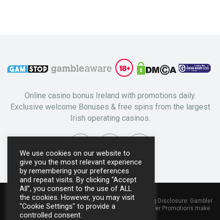
Online casino bonus Ireland with promotions daily.
Exclusive welcome Bonuses & free spins from the largest
Irish operating casinos.
We use cookies on our website to
give you the most relevant experience
by remembering your preferences
and repeat visits. By clicking “Accept
All”, you consent to the use of ALL
the cookies. However, you may visit
copyright 2021@ gamblerpromotions.com. Advertising Disclosure: Gambler
"Cookie Settings" to provide a
Promotions contains links to partner websites. Gambler Promotions make
controlled consent.
commissions on clicks.