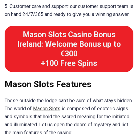
5. Customer care and support: our customer support team is
on hand 24/7/365 and ready to give you a winning answer.
Mason Slots Casino Bonus
Ireland: Welcome Bonus up to
€300
+100 Free Spins
Mason Slots Features
Those outside the lodge can’t be sure of what stays hidden.
The world of
Mason Slots
is composed of esoteric signs
and symbols that hold the sacred meaning for the initiated
and illuminated. Let us open the doors of mystery and list
the main features of the casino: