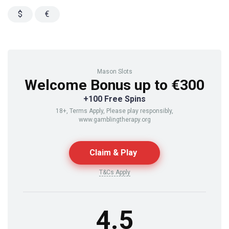
$
€
Mason Slots
Welcome Bonus up to €300
+100 Free Spins
18+, Terms Apply, Please play responsibly,
www.gamblingtherapy.org
Claim & Play
T&Cs Apply
4.5