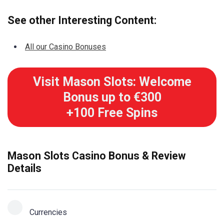
See other Interesting Content:
All our Casino Bonuses
Visit Mason Slots: Welcome
Bonus up to €300
+100 Free Spins
Mason Slots Casino Bonus & Review
Details
Currencies