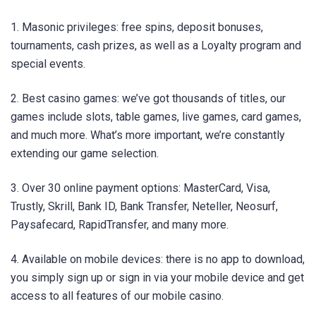
1. Masonic privileges: free spins, deposit bonuses,
tournaments, cash prizes, as well as a Loyalty program and
special events.
2. Best casino games: we’ve got thousands of titles, our
games include slots, table games, live games, card games,
and much more. What’s more important, we’re constantly
extending our game selection.
3. Over 30 online payment options: MasterCard, Visa,
Trustly, Skrill, Bank ID, Bank Transfer, Neteller, Neosurf,
Paysafecard, RapidTransfer, and many more.
4. Available on mobile devices: there is no app to download,
you simply sign up or sign in via your mobile device and get
access to all features of our mobile casino.