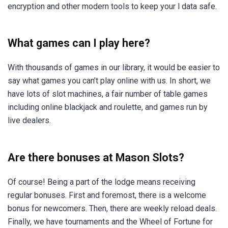
encryption and other modern tools to keep your l data safe.
What games can I play here?
With thousands of games in our library, it would be easier to
say what games you can’t play online with us. In short, we
have lots of slot machines, a fair number of table games
including online blackjack and roulette, and games run by
live dealers.
Are there bonuses at Mason Slots?
Of course! Being a part of the lodge means receiving
regular bonuses. First and foremost, there is a welcome
bonus for newcomers. Then, there are weekly reload deals.
Finally, we have tournaments and the Wheel of Fortune for