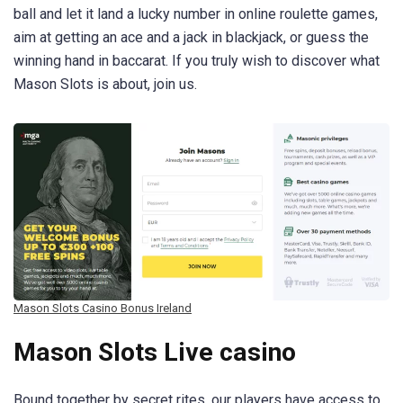
ball and let it land a lucky number in online roulette games,
aim at getting an ace and a jack in blackjack, or guess the
winning hand in baccarat. If you truly wish to discover what
Mason Slots is about, join us.
Mason Slots Casino Bonus Ireland
Mason Slots Live casino
Bound together by secret rites, our players have access to