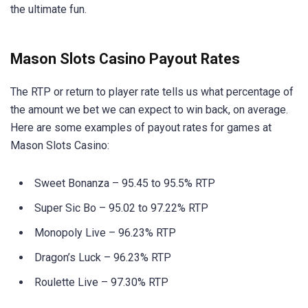
the ultimate fun.
Mason Slots Casino Payout Rates
The RTP or return to player rate tells us what percentage of
the amount we bet we can expect to win back, on average.
Here are some examples of payout rates for games at
Mason Slots Casino:
Sweet Bonanza – 95.45 to 95.5% RTP
Super Sic Bo – 95.02 to 97.22% RTP
Monopoly Live – 96.23% RTP
Dragon’s Luck – 96.23% RTP
Roulette Live – 97.30% RTP