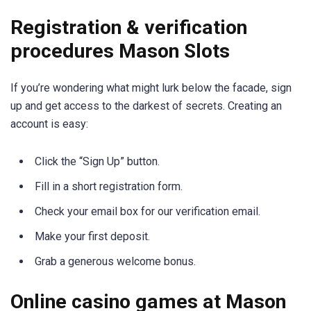
Registration & verification
procedures Mason Slots
If you’re wondering what might lurk below the facade, sign
up and get access to the darkest of secrets. Creating an
account is easy:
Click the “Sign Up” button.
Fill in a short registration form.
Check your email box for our verification email.
Make your first deposit.
Grab a generous welcome bonus.
Online casino games at Mason