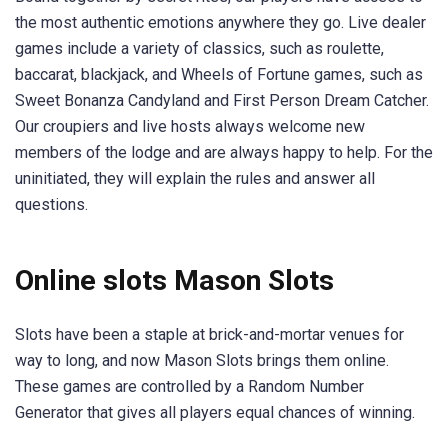
the most authentic emotions anywhere they go. Live dealer
games include a variety of classics, such as roulette,
baccarat, blackjack, and Wheels of Fortune games, such as
Sweet Bonanza Candyland and First Person Dream Catcher.
Our croupiers and live hosts always welcome new
members of the lodge and are always happy to help. For the
uninitiated, they will explain the rules and answer all
questions.
Online slots Mason Slots
Slots have been a staple at brick-and-mortar venues for
way to long, and now Mason Slots brings them online.
These games are controlled by a Random Number
Generator that gives all players equal chances of winning.