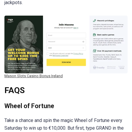
jackpots.
Mason Slots Casino Bonus Ireland
FAQS
Wheel of Fortune
Take a chance and spin the magic Wheel of Fortune every
Saturday to win up to €10,000. But first, type GRAND in the