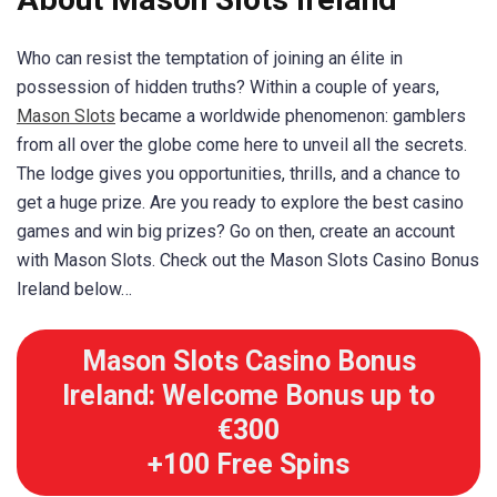
Who can resist the temptation of joining an élite in
possession of hidden truths? Within a couple of years,
Mason Slots
became a worldwide phenomenon: gamblers
from all over the globe come here to unveil all the secrets.
The lodge gives you opportunities, thrills, and a chance to
get a huge prize. Are you ready to explore the best casino
games and win big prizes? Go on then, create an account
with Mason Slots. Check out the Mason Slots Casino Bonus
Ireland below…
Mason Slots Casino Bonus
Ireland: Welcome Bonus up to
€300
+100 Free Spins