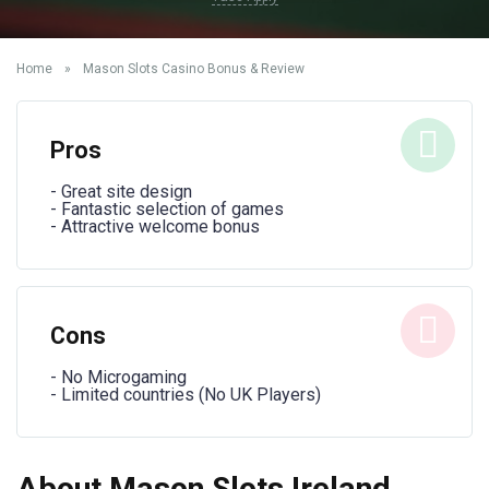
Home
»
Mason Slots Casino Bonus & Review
Pros
- Great site design
- Fantastic selection of games
- Attractive welcome bonus
Cons
- No Microgaming
- Limited countries (No UK Players)
About Mason Slots Ireland