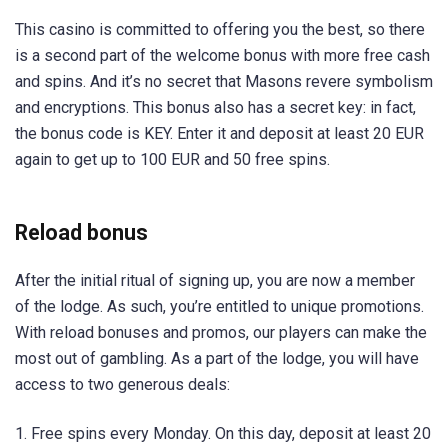
This casino is committed to offering you the best, so there
is a second part of the welcome bonus with more free cash
and spins. And it’s no secret that Masons revere symbolism
and encryptions. This bonus also has a secret key: in fact,
the bonus code is KEY. Enter it and deposit at least 20 EUR
again to get up to 100 EUR and 50 free spins.
Reload bonus
After the initial ritual of signing up, you are now a member
of the lodge. As such, you’re entitled to unique promotions.
With reload bonuses and promos, our players can make the
most out of gambling. As a part of the lodge, you will have
access to two generous deals:
1. Free spins every Monday. On this day, deposit at least 20