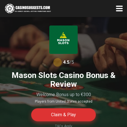
4.5
/5
Mason Slots Casino Bonus &
Review
Welcome Bonus up to €300
Players from United States accepted
Claim & Play
T&Cs Apply