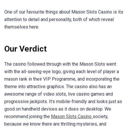
One of our favourite things about Mason Slots Casino is its
attention to detail and personality, both of which reveal
themselves here.
Our Verdict
The casino followed through with the Mason Slots went
with the all-seeing-eye logo, giving each level of player a
mason rank in their VIP Programme, and incorporating the
theme into attractive graphics. The casino also has an
awesome range of video slots, live casino games and
progressive jackpots. It’s mobile-friendly and looks just as
good on handheld devices as it does on desktop. We
recommend joining the
Mason Slots Casino
society,
because we know there are thrilling mysteries, and