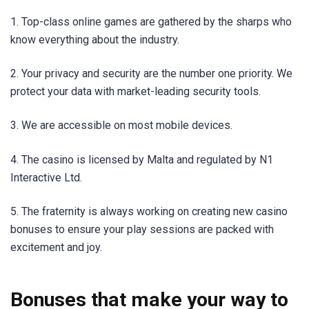
1. Top-class online games are gathered by the sharps who
know everything about the industry.
2. Your privacy and security are the number one priority. We
protect your data with market-leading security tools.
3. We are accessible on most mobile devices.
4. The casino is licensed by Malta and regulated by N1
Interactive Ltd.
5. The fraternity is always working on creating new casino
bonuses to ensure your play sessions are packed with
excitement and joy.
Bonuses that make your way to