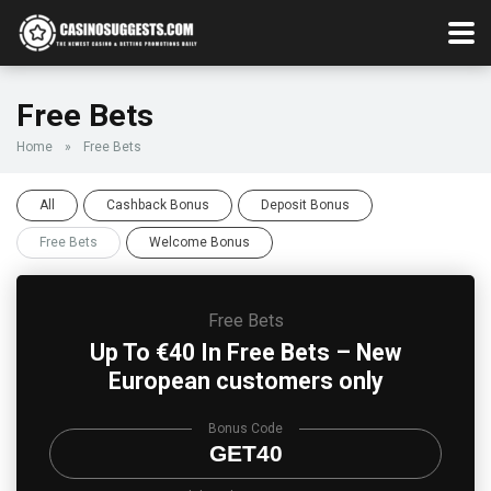
Free Bets
Home
»
Free Bets
All
Cashback Bonus
Deposit Bonus
Free Bets
Welcome Bonus
Free Bets
Up To €40 In Free Bets – New
European customers only
Bonus Code
GET40