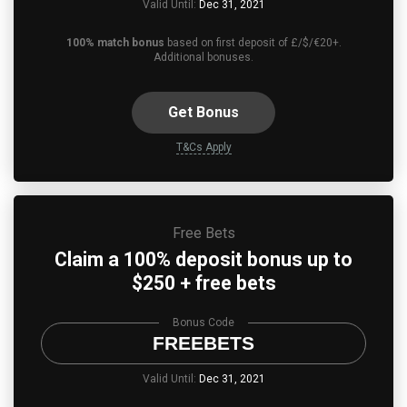
Valid Until:
Dec 31, 2021
100% match bonus
based on first deposit of £/$/€20+.
Additional bonuses.
Get Bonus
T&Cs Apply
Free Bets
Claim a 100% deposit bonus up to
$250 + free bets
Bonus Code
FREEBETS
Valid Until:
Dec 31, 2021