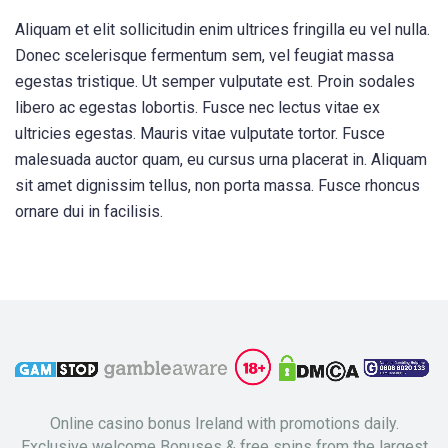
Aliquam et elit sollicitudin enim ultrices fringilla eu vel nulla.
Donec scelerisque fermentum sem, vel feugiat massa
egestas tristique. Ut semper vulputate est. Proin sodales
libero ac egestas lobortis. Fusce nec lectus vitae ex
ultricies egestas. Mauris vitae vulputate tortor. Fusce
malesuada auctor quam, eu cursus urna placerat in. Aliquam
sit amet dignissim tellus, non porta massa. Fusce rhoncus
ornare dui in facilisis.
Online casino bonus Ireland with promotions daily.
Exclusive welcome Bonuses & free spins from the largest