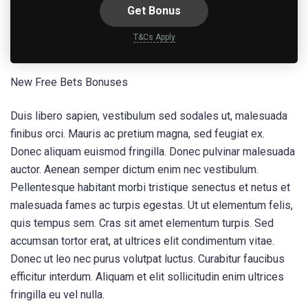
Get Bonus
T&Cs Apply
New Free Bets Bonuses
Duis libero sapien, vestibulum sed sodales ut, malesuada
finibus orci. Mauris ac pretium magna, sed feugiat ex.
Donec aliquam euismod fringilla. Donec pulvinar malesuada
auctor. Aenean semper dictum enim nec vestibulum.
Pellentesque habitant morbi tristique senectus et netus et
malesuada fames ac turpis egestas. Ut ut elementum felis,
quis tempus sem. Cras sit amet elementum turpis. Sed
accumsan tortor erat, at ultrices elit condimentum vitae.
Donec ut leo nec purus volutpat luctus. Curabitur faucibus
efficitur interdum. Aliquam et elit sollicitudin enim ultrices
fringilla eu vel nulla.