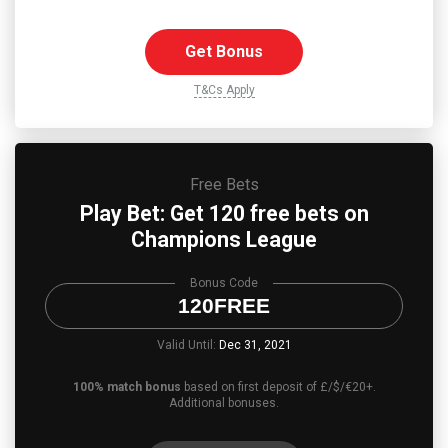
Get Bonus
T&Cs Apply
Free Bets
Play Bet: Get 120 free bets on
Champions League
Bonus Code
120FREE
Valid Until:
Dec 31, 2021
100% match bonus
based on first deposit of £/$/€20+.
Additional bonuses.