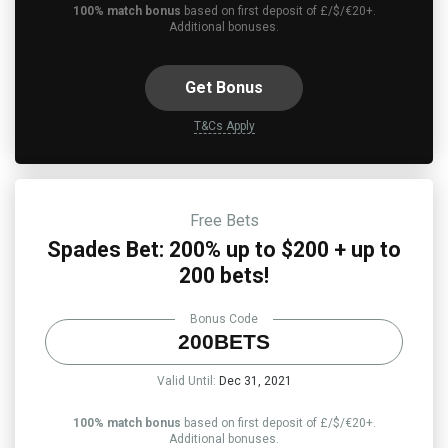
100% match bonus
based on first deposit of £/$/€20+.
Additional bonuses.
Get Bonus
T&Cs Apply
Free Bets
Spades Bet: 200% up to $200 + up to
200 bets!
Bonus Code
200BETS
Valid Until:
Dec 31, 2021
100% match bonus
based on first deposit of £/$/€20+.
Additional bonuses.